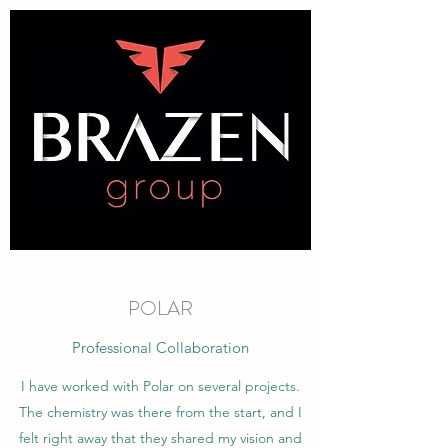
POLAR
Professional Collaboration
I have worked with Polar on several projects.
The chemistry was there from the start, and I
felt right away that they shared my vision and