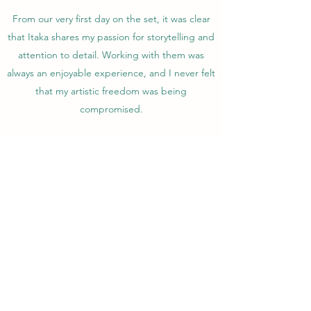
From our very first day on the set, it was clear
that Itaka shares my passion for storytelling and
attention to detail. Working with them was
always an enjoyable experience, and I never felt
that my artistic freedom was being
compromised.