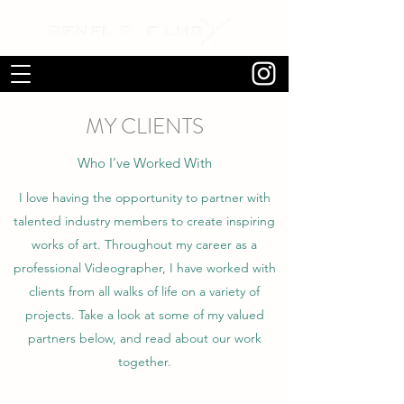
MY CLIENTS
Who I’ve Worked With
I love having the opportunity to partner with
talented industry members to create inspiring
works of art. Throughout my career as a
professional Videographer, I have worked with
clients from all walks of life on a variety of
projects. Take a look at some of my valued
partners below, and read about our work
together.