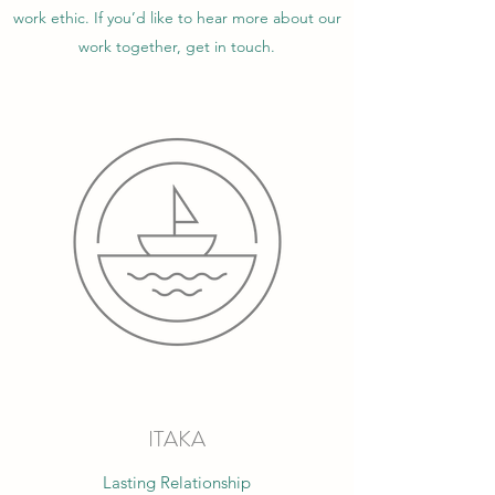
work ethic. If you’d like to hear more about our
work together, get in touch.
ITAKA
Lasting Relationship