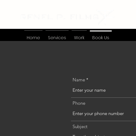
Home
Services
Work
Book Us
Name
Phone
Subject