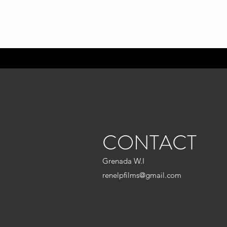
CONTACT
Grenada W.I
renelpfilms@gmail.com