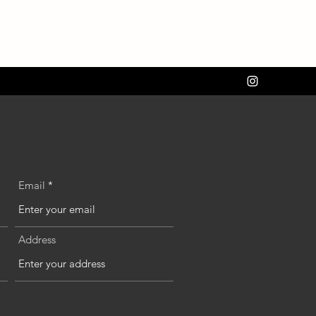
Email
Address