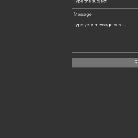
Message
S