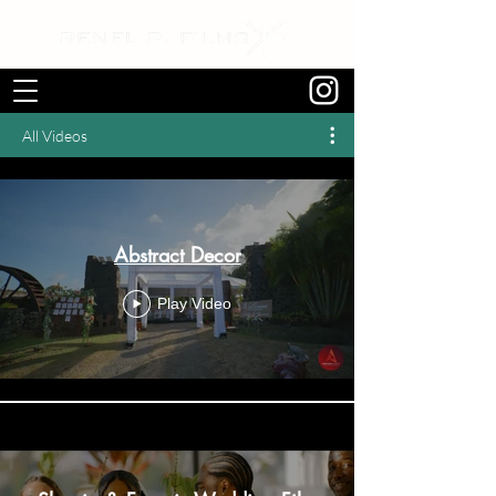
All Videos
Abstract Decor
Play Video