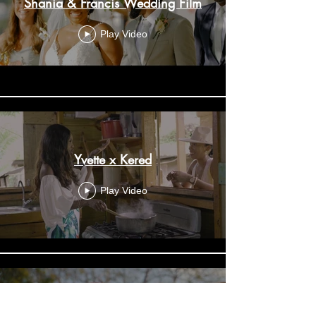
Shania & Francis Wedding Film
Play Video
Yvette x Kered
Play Video
Janelle & Nigel Wedding